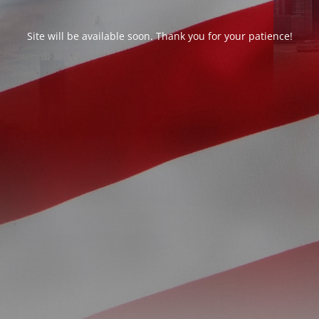
Site will be available soon. Thank you for your patience!