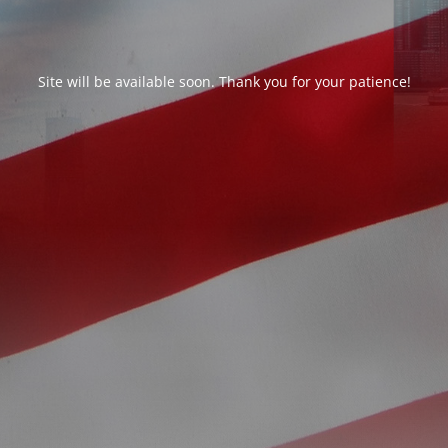
Site will be available soon. Thank you for your patience!