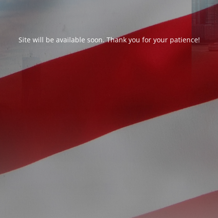
Site will be available soon. Thank you for your patience!