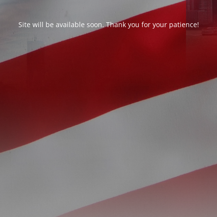
Site will be available soon. Thank you for your patience!