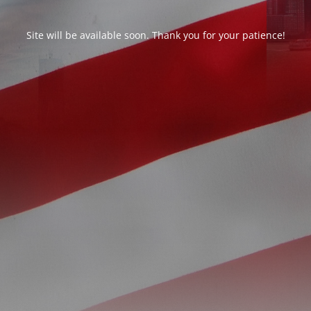
Site will be available soon. Thank you for your patience!