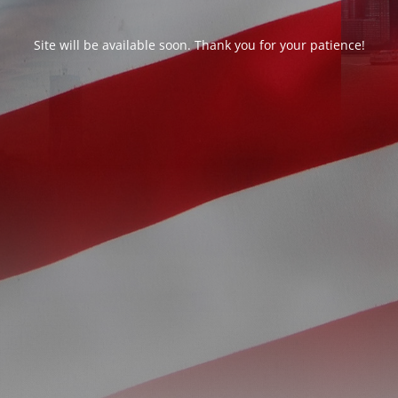
Site will be available soon. Thank you for your patience!