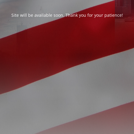
Site will be available soon. Thank you for your patience!