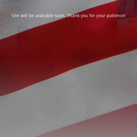
Site will be available soon. Thank you for your patience!