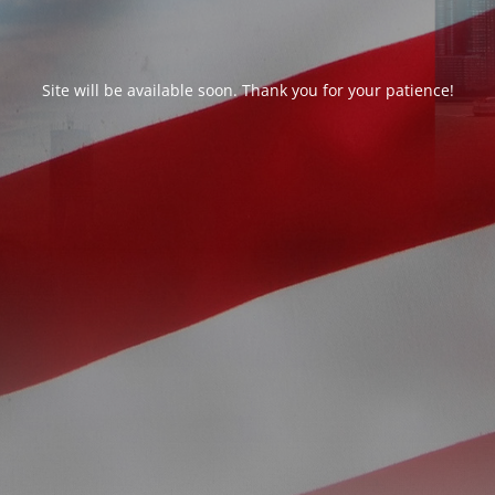
Site will be available soon. Thank you for your patience!