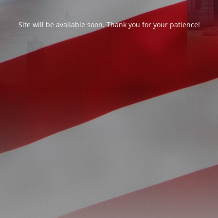
Site will be available soon. Thank you for your patience!