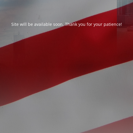
Site will be available soon. Thank you for your patience!