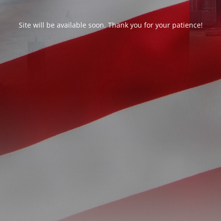
Site will be available soon. Thank you for your patience!