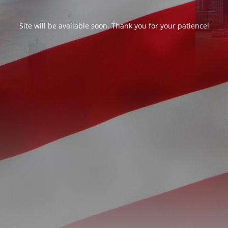
Site will be available soon. Thank you for your patience!