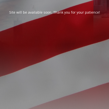
Site will be available soon. Thank you for your patience!