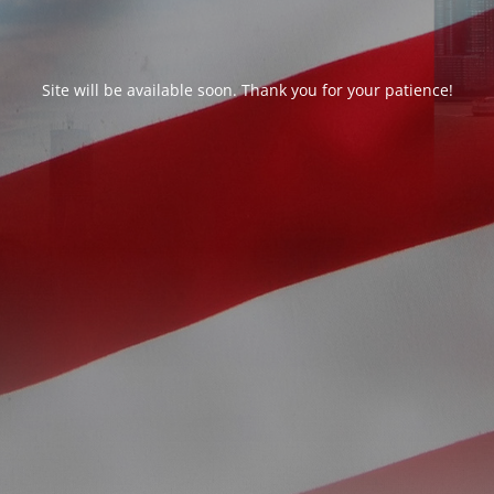
Site will be available soon. Thank you for your patience!