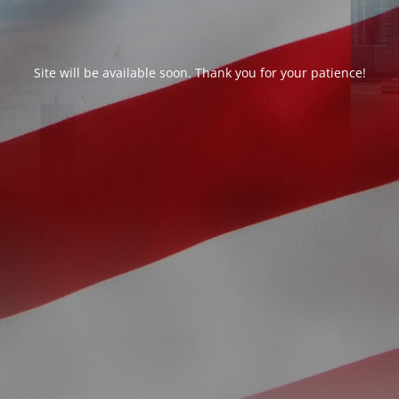
Site will be available soon. Thank you for your patience!