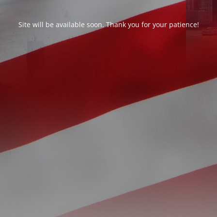
Site will be available soon. Thank you for your patience!