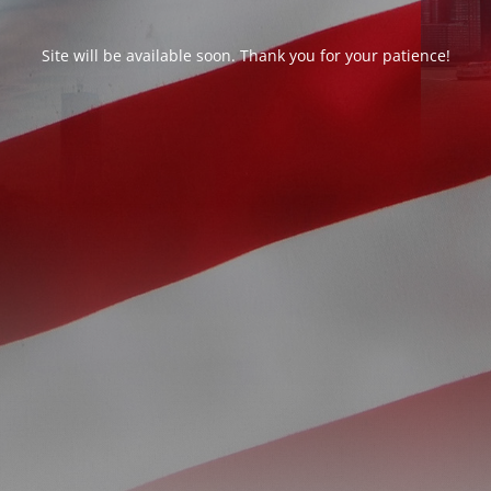
Site will be available soon. Thank you for your patience!