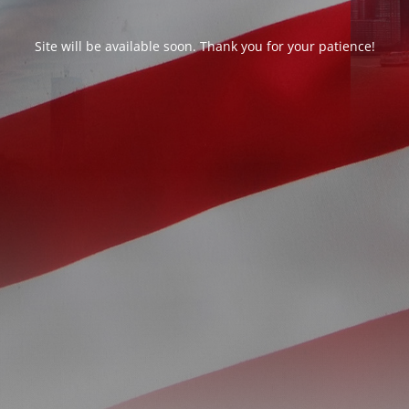
Site will be available soon. Thank you for your patience!