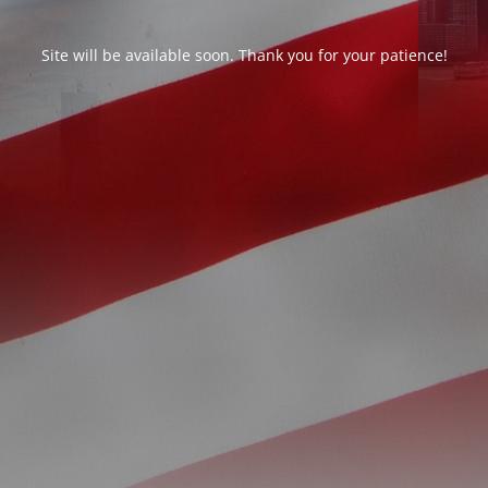
Site will be available soon. Thank you for your patience!