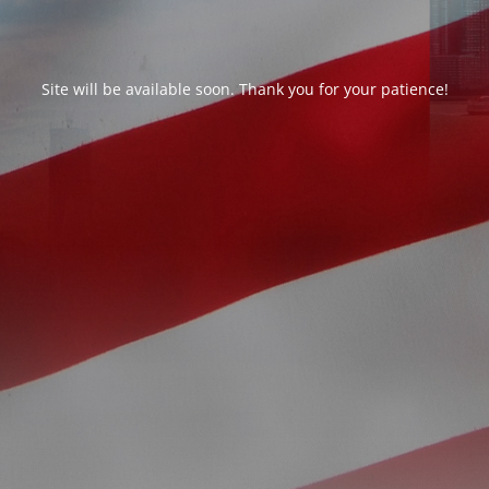
Site will be available soon. Thank you for your patience!