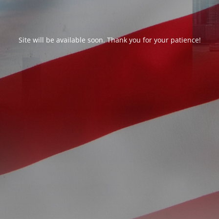
Site will be available soon. Thank you for your patience!