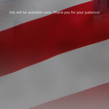
Site will be available soon. Thank you for your patience!