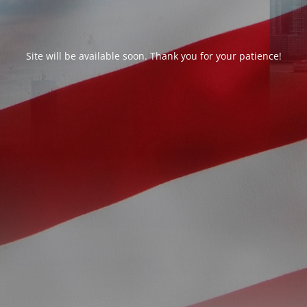
Site will be available soon. Thank you for your patience!