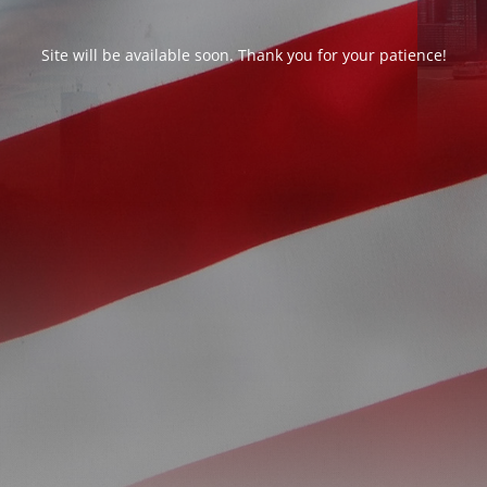
Site will be available soon. Thank you for your patience!