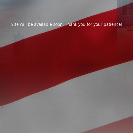
Site will be available soon. Thank you for your patience!