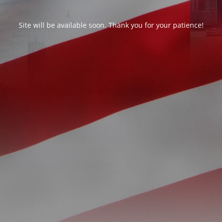
Site will be available soon. Thank you for your patience!