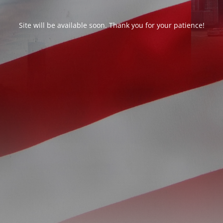
Site will be available soon. Thank you for your patience!