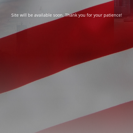
Site will be available soon. Thank you for your patience!