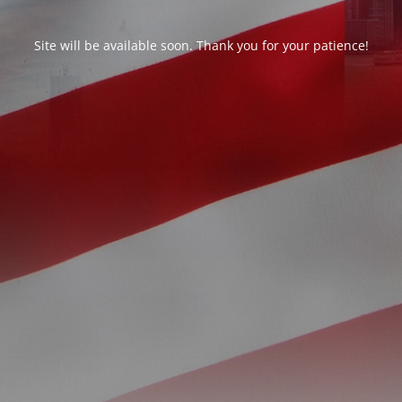
Site will be available soon. Thank you for your patience!