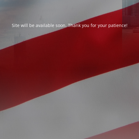
Site will be available soon. Thank you for your patience!