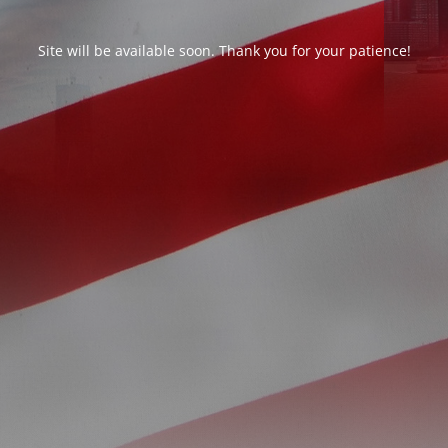
Site will be available soon. Thank you for your patience!