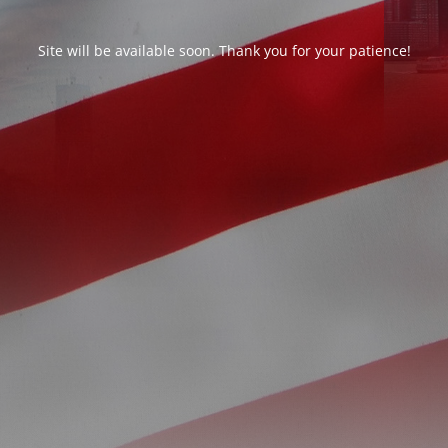
Site will be available soon. Thank you for your patience!