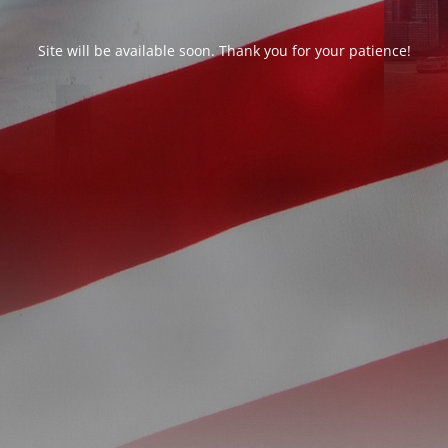
Site will be available soon. Thank you for your patience!