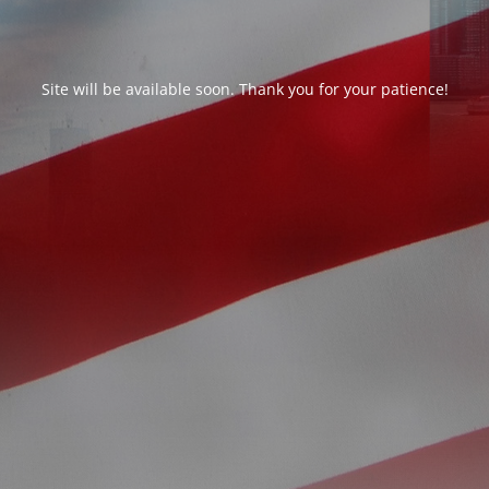
Site will be available soon. Thank you for your patience!