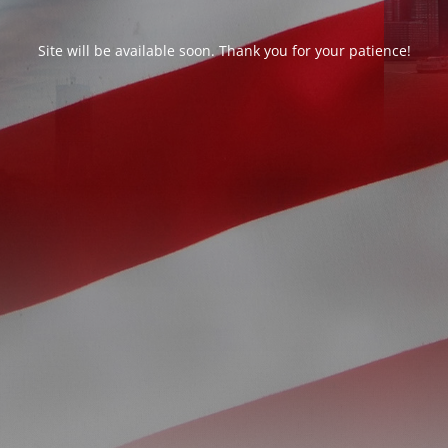
Site will be available soon. Thank you for your patience!