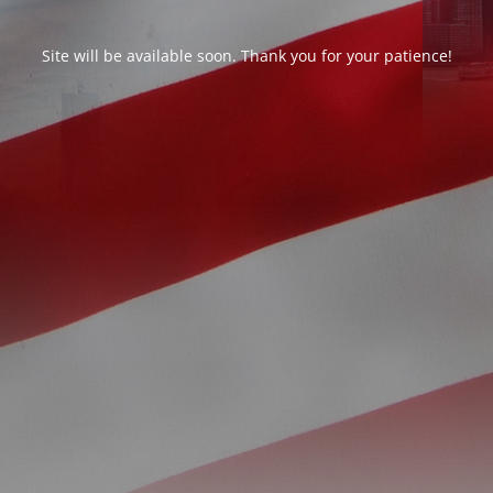
Site will be available soon. Thank you for your patience!