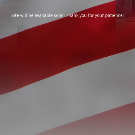
Site will be available soon. Thank you for your patience!