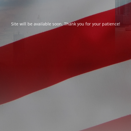
Site will be available soon. Thank you for your patience!