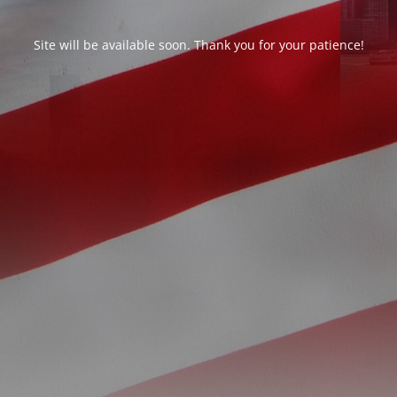
Site will be available soon. Thank you for your patience!