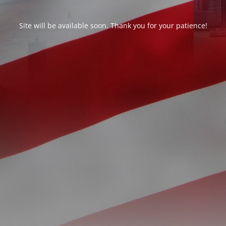
Site will be available soon. Thank you for your patience!