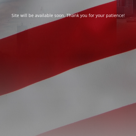
Site will be available soon. Thank you for your patience!