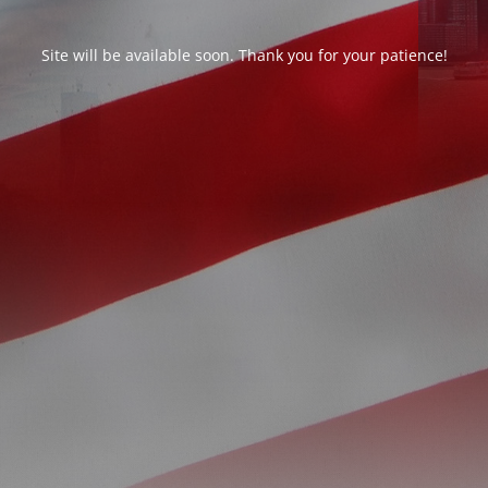
Site will be available soon. Thank you for your patience!