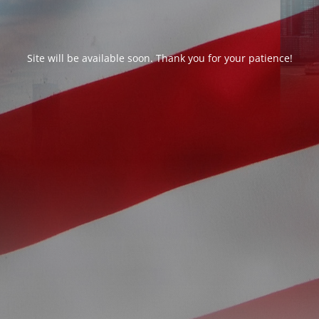
Site will be available soon. Thank you for your patience!