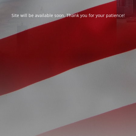
Site will be available soon. Thank you for your patience!