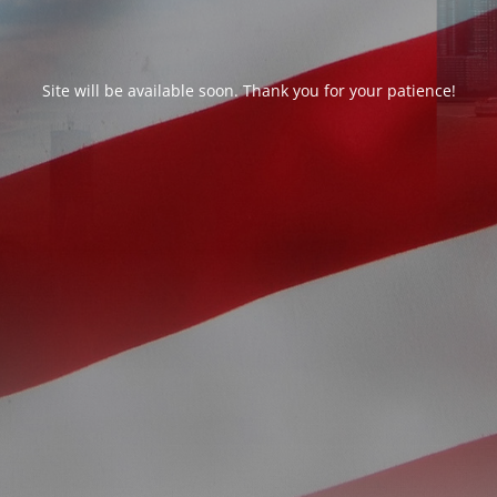
Site will be available soon. Thank you for your patience!