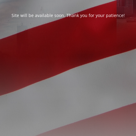
Site will be available soon. Thank you for your patience!