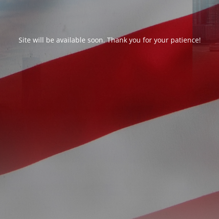
Site will be available soon. Thank you for your patience!