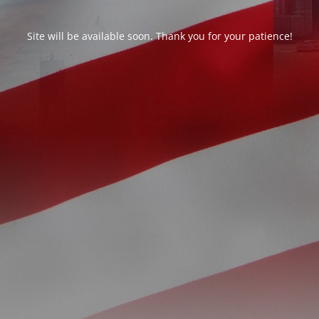
Site will be available soon. Thank you for your patience!