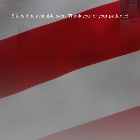
Site will be available soon. Thank you for your patience!